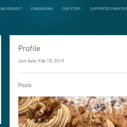
LING REQUEST
FUNDRAISING
OUR STORY
SUPPORTED CHARITIE
Profile
Join date: Feb 15, 2019
Posts