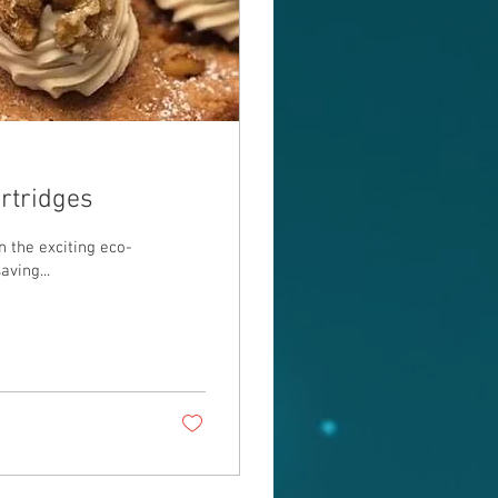
artridges
e exciting eco-
aving...