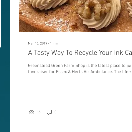
Mar 16, 2019
∙
1
min
A Tasty Way To Recycle Your Ink C
Greenstead Green Farm Shop is the latest place to join th
fundraiser for Essex & Herts Air Ambulance. The life-s
16
0