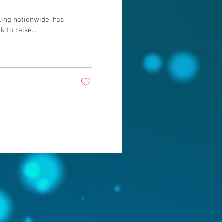
ing nationwide, has
to raise...