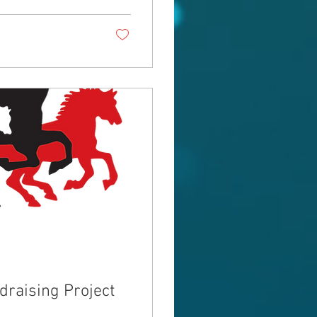
raising Project