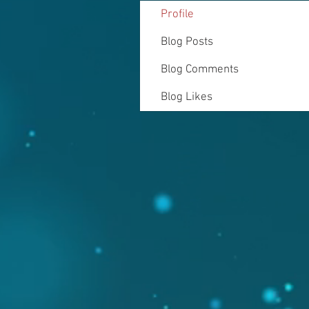
Profile
Blog Posts
Blog Comments
Blog Likes