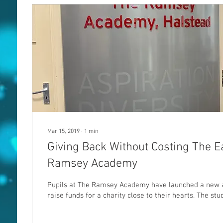
Mar 15, 2019
∙
1
min
Giving Back Without Costing The E
Ramsey Academy
Pupils at The Ramsey Academy have launched a new a
raise funds for a charity close to their hearts. The stud