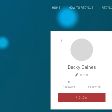
HOME
HOW TO RECYCLE
RECYC
More actions
Becky Baines
Writer
0
0
Followers
Following
Follow