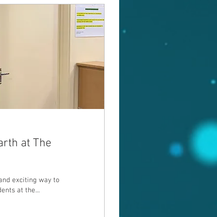
arth at The
nd exciting way to
ents at the...