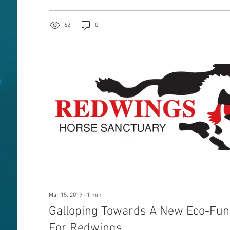
62
0
Mar 15, 2019
∙
1
min
Galloping Towards A New Eco-Fund
For Redwings