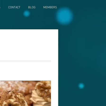
S
CONTACT
BLOG
MEMBERS