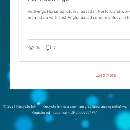
Redwings Horse Sanctuary, based in Norfolk and work
teamed up with East Anglia based company Recycle Ink 
24
0
Load More
®
© 2021 Recycle Ink
. Recycle Ink is a commercial fundraising initiative.
Registered Trademark UK00003371941.