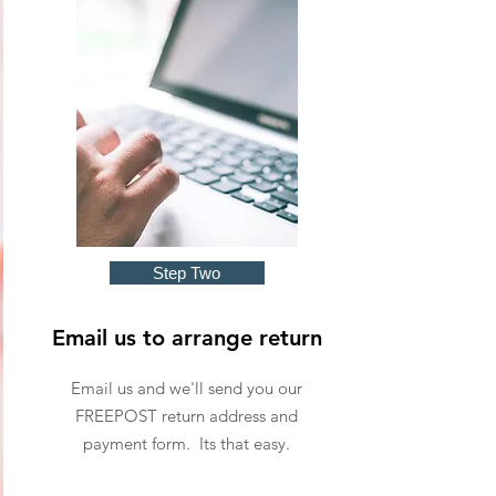
Step Two
Email us to arrange return
Email us and we'll send you our
FREEPOST return address and
payment form. Its that easy.