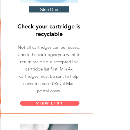
Step One
Check your cartridge is
recyclable
Not all cartridges can be reused.
Check the cartridges you want to
return are on our accepted ink
cartridge list first. Min 4x
cartridges must be sent to help
cover increased Royal Mail
postal costs.
View List