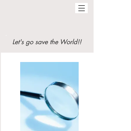
Let's go save the World!!