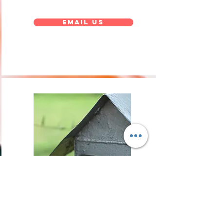
Email Us