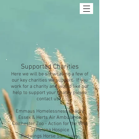
Supported Charities
Here we will be showcasing a few of
our key charities we support. If you
work for a charity and would like our
help to support your charity please
contact us.
Emmaus Homelessness Charity
Essex & Herts Air Ambulance
Colchester Zoo - Action for the Wild
St Helena Hospice
Redwings Horse Sanctuary