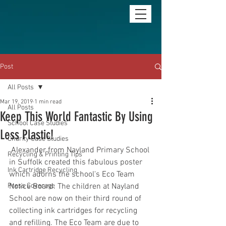
Post
All Posts
Mar 19, 2019
1 min read
All Posts
Keep This World Fantastic By Using
School Case Studies
Less Plastic!
Charity Case Studies
 Alexander from Nayland Primary School 
Recycling & Printing Tips
in Suffolk created this fabulous poster 
Ink Cartridge Recycling
which adorns the school's Eco Team 
Press Coverage
Notice Board. The children at Nayland 
School are now on their third round of 
collecting ink cartridges for recycling 
and refilling. The Eco Team are due to 