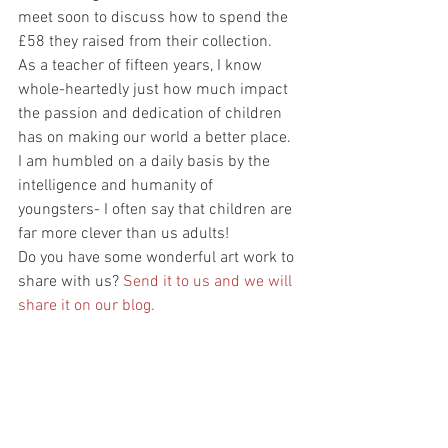
meet soon to discuss how to spend the 
£58 they raised from their collection. 
As a teacher of fifteen years, I know 
whole-heartedly just how much impact 
the passion and dedication of children 
has on making our world a better place. 
I am humbled on a daily basis by the 
intelligence and humanity of 
youngsters- I often say that children are 
far more clever than us adults! 
Do you have some wonderful art work to 
share with us? 
Send it to us and we will 
share it on our blog. 