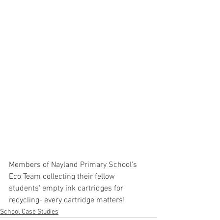
Members of Nayland Primary School's 
Eco Team collecting their fellow 
students' empty ink cartridges for 
recycling- every cartridge matters!
School Case Studies