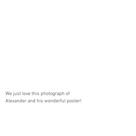
We just love this photograph of 
Alexander and his wonderful poster!