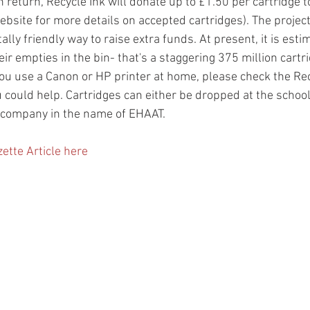
 return, Recycle Ink will donate up to £1.50 per cartridge 
site for more details on accepted cartridges). The project 
ly friendly way to raise extra funds. At present, it is esti
ir empties in the bin- that's a staggering 375 million cartri
f you use a Canon or HP printer at home, please check the Rec
 could help. Cartridges can either be dropped at the school 
 company in the name of EHAAT.
ette Article here