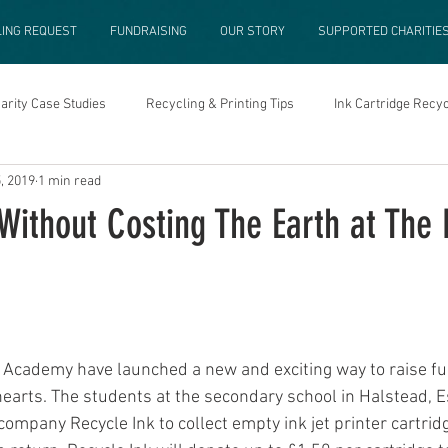
LING REQUEST
FUNDRAISING
OUR STORY
SUPPORTED CHARITIE
arity Case Studies
Recycling & Printing Tips
Ink Cartridge Recyc
, 2019
1 min read
 Without Costing The Earth at Th
Academy have launched a new and exciting way to raise fu
 hearts. The students at the secondary school in Halstead, E
ompany Recycle Ink to collect empty ink jet printer cartrid