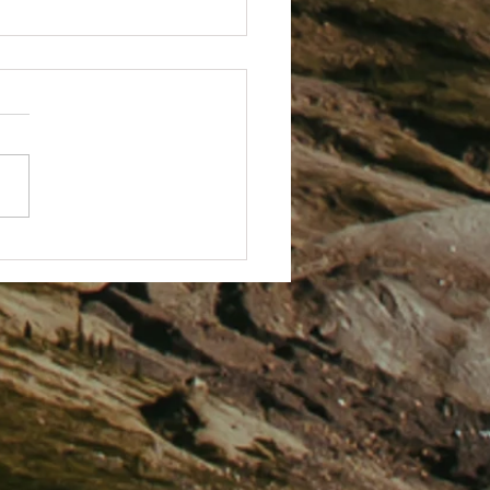
arting A New Eco Fundraising
t