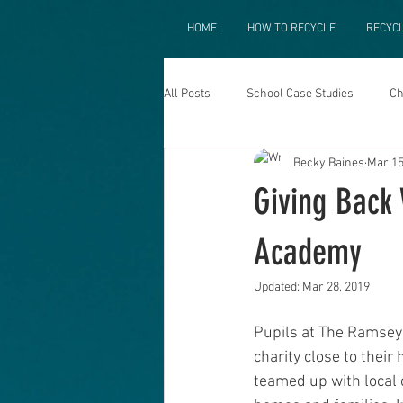
HOME
HOW TO RECYCLE
RECYC
All Posts
School Case Studies
Ch
Becky Baines
Mar 15
Giving Back
Academy
Updated:
Mar 28, 2019
Pupils at The Ramsey 
charity close to their
teamed up with local c