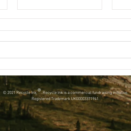
Keep This World Fantastic By Using Less
Kickst
Plastic!
Projec
®
© 2021 Recycle Ink
. Recycle Ink is a commercial fundraising initiative.
Registered Trademark UK00003371941.