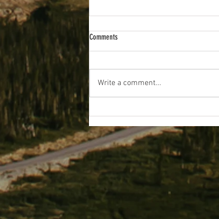
Comments
Write a comment...
Prettygate Junior School Pupils
Propelling Themselves Towards Eco-
Fundraising