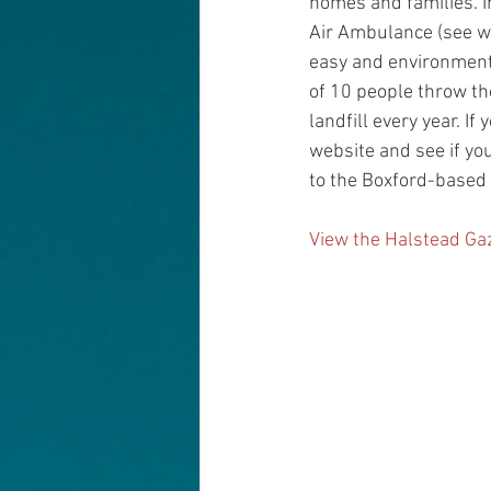
homes and families. In
Air Ambulance (see web
easy and environmental
of 10 people throw the
landfill every year. I
website and see if you
to the Boxford-based
View the Halstead Gaz