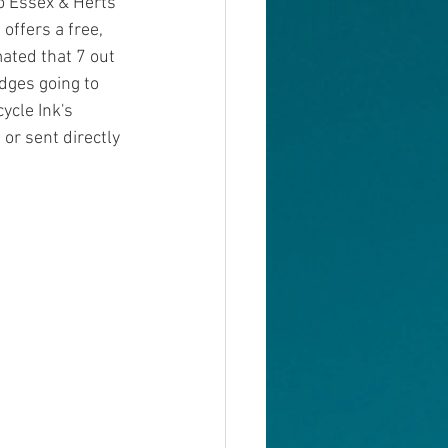
to Essex & Herts 
offers a free, 
mated that 7 out 
dges going to 
ycle Ink's 
or sent directly 