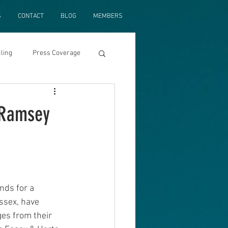
S
CONTACT
BLOG
MEMBERS
ling
Press Coverage
e Ramsey
nds for a 
ssex, have 
ges from their 