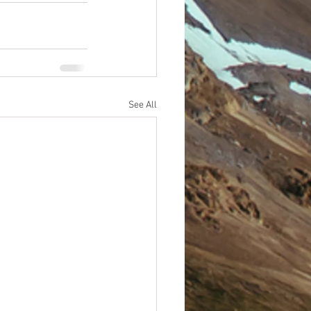
See All