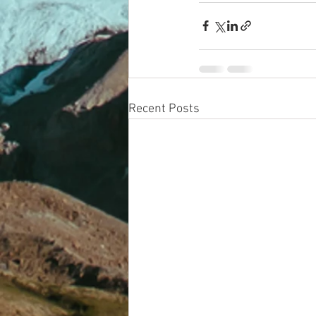
Recent Posts