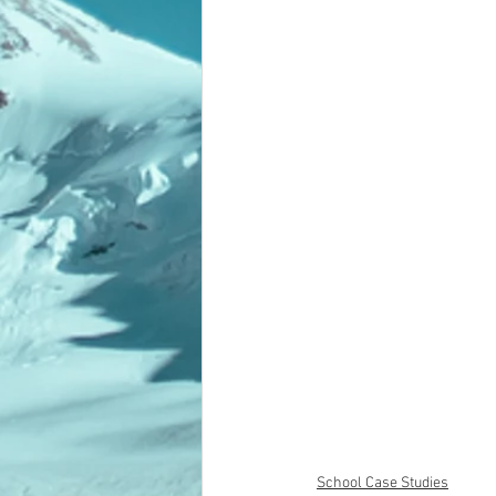
School Case Studies